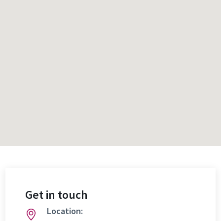
Get in touch
Location: