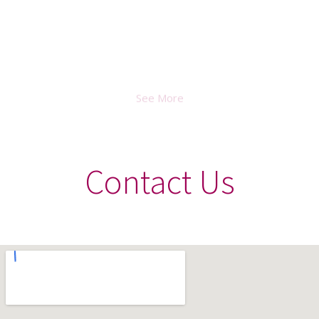
April 2021
See More
Contact Us