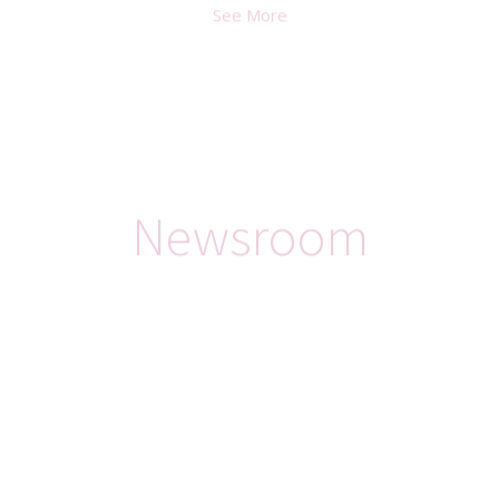
See More