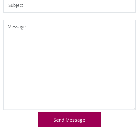
Send Message