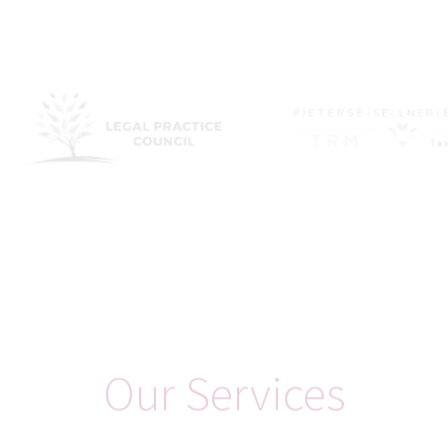
Philosophy
Mission Statement
Positioned as a specialist tax and legal advisory firm, Korten
Consulting Ltd embodies a distinctive philosophy and mission.
Whist respecting and understanding international laws
targeting harmful tax practices, for so long as sovereign
jurisdictions offer advantageous tax regimes, and where
businesses and individuals have the freedom to operate in
jurisdictions of their choice, we leverage these opportunities to
optimise tax efficiency.