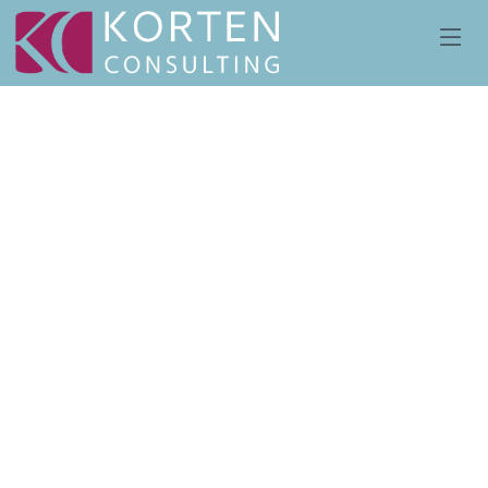
We provide Protector
services of offshore