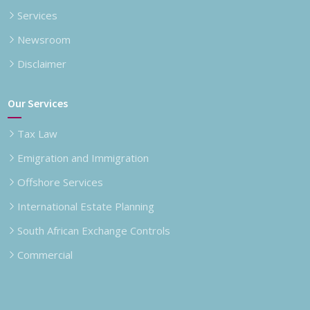
Services
Newsroom
Disclaimer
Our Services
Tax Law
Emigration and Immigration
Offshore Services
International Estate Planning
South African Exchange Controls
Commercial