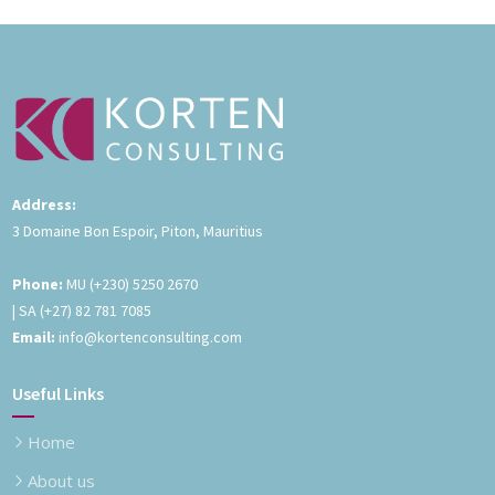
Address:
3 Domaine Bon Espoir, Piton, Mauritius
Phone:
MU
(+230) 5250 2670
| SA
(+27) 82 781 7085
Email:
info@kortenconsulting.com
Useful Links
Home
About us