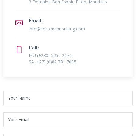
3 Domaine Bon Espoir, Piton, Mauritius
Email:
info@kortenconsulting.com
Call:
MU
(+230) 5250 2670
SA
(+27) (0)82 781 7085